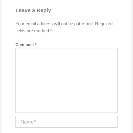
Leave a Reply
Your email address will not be published.
Required
fields are marked
*
Comment
*
Name*