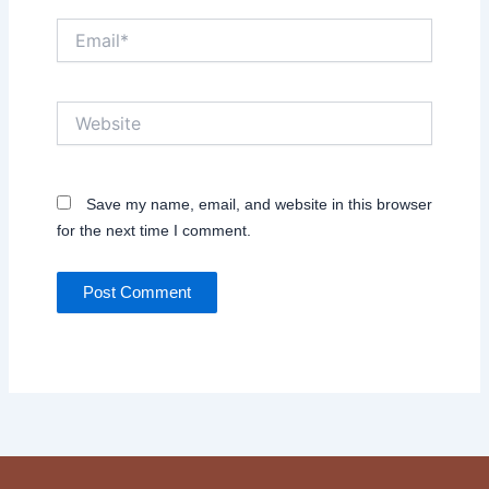
Email*
Website
Save my name, email, and website in this browser
for the next time I comment.