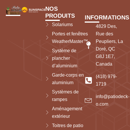
NOS
PRODUITS
INFORMATIONS
Solariums
4829 Des,
Portes et fenêtres
Rue des
WeatherMaster™
Peupliers, La
Doré, QC
Système de
G8J 1E7,
plancher
Canada
d’aluminium
Garde-corps en
(418) 979-
aluminium
1719
Systèmes de
info@patiodeck-
rampes
o.com
Aménagement
extérieur
Toitres de patio