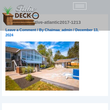
Skip
to
content
rsz_bs-distinctive-atlantic2017-1213
Leave a Comment
/ By
Chaimaa_admin
/
December 13,
2024