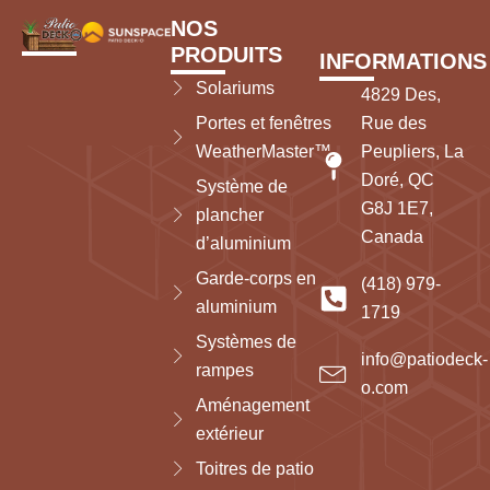
NOS
PRODUITS
INFORMATIONS
Solariums
4829 Des,
Portes et fenêtres
Rue des
WeatherMaster™
Peupliers, La
Doré, QC
Système de
G8J 1E7,
plancher
Canada
d’aluminium
Garde-corps en
(418) 979-
aluminium
1719
Systèmes de
info@patiodeck-
rampes
o.com
Aménagement
extérieur
Toitres de patio