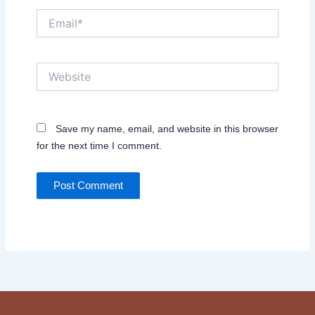
Email*
Website
Save my name, email, and website in this browser
for the next time I comment.