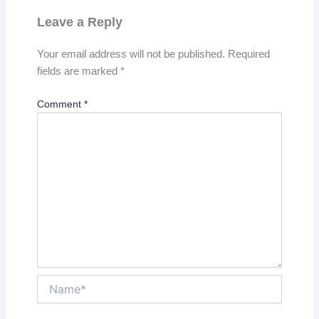
Leave a Reply
Your email address will not be published.
Required
fields are marked
*
Comment
*
Name*