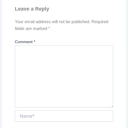
Leave a Reply
Your email address will not be published.
Required
fields are marked
*
Comment
*
Name*