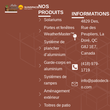
NOS
PRODUITS
INFORMATIONS
Solariums
4829 Des,
Portes et fenêtres
Rue des
WeatherMaster™
Peupliers, La
Doré, QC
Système de
G8J 1E7,
plancher
Canada
d’aluminium
Garde-corps en
(418) 979-
aluminium
1719
Systèmes de
info@patiodeck-
rampes
o.com
Aménagement
extérieur
Toitres de patio