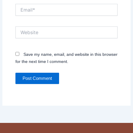
Email*
Website
Save my name, email, and website in this browser
for the next time I comment.