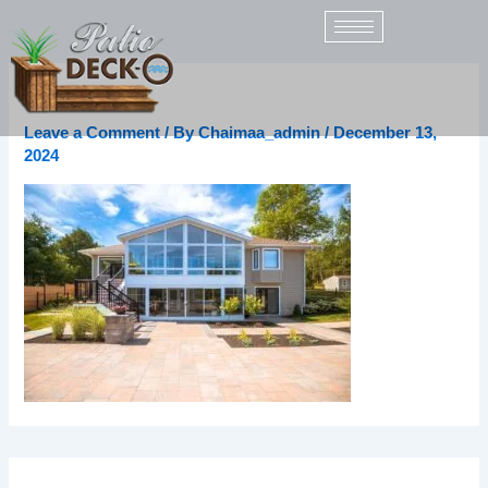
Skip
to
content
dTpUQd9M
Leave a Comment
/ By
Chaimaa_admin
/
December 13,
2024